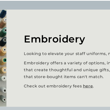
Embroidery
Looking to elevate your staff uniforms, 
Embroidery offers a variety of options,
that create thoughtful and unique gifts
that store-bought items can't match.
Check out embroidery fees
here
.