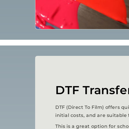
DTF Transfe
DTF (Direct To Film) offers q
initial costs, and are suitable
This is a great option for sch