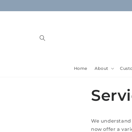
Skip to
content
Home
About
Cust
Serv
We understand t
now offer a vari