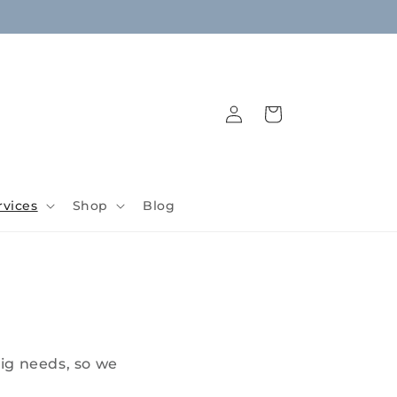
Log
Cart
in
rvices
Shop
Blog
ig needs, so we