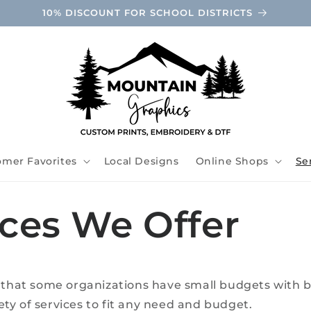
10% DISCOUNT FOR SCHOOL DISTRICTS
omer Favorites
Local Designs
Online Shops
Se
ices We Offer
hat some organizations have small budgets with b
ety of services to fit any need and budget.