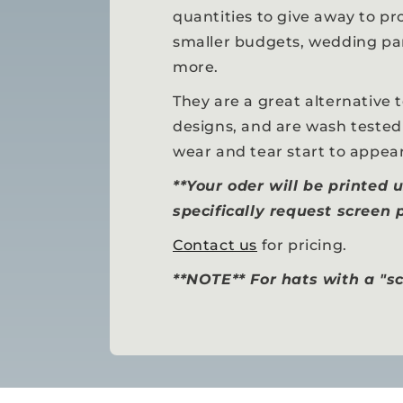
quantities to give away to pr
smaller budgets, wedding par
more.
They are a great alternative 
designs, and are wash tested
wear and tear start to appear
**Your oder will be printed 
specifically request screen p
Contact us
for pricing.
**NOTE** For hats with a "sc