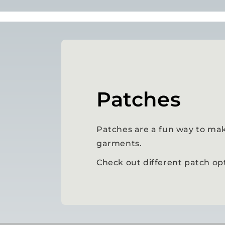
Patches
Patches are a fun way to mak
garments.
Check out different patch op