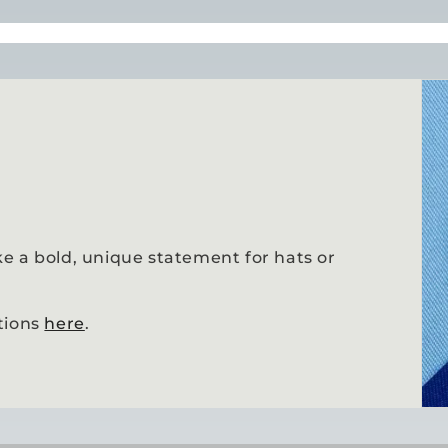
e a bold, unique statement for hats or
tions
here
.