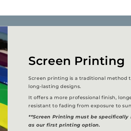
Screen Printing
Screen printing is a traditional method t
long-lasting designs.
It offers a more professional finish, longe
resistant to fading from exposure to sun
**Screen Printing must be specifically
as our first printing option.