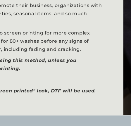
omote their business, organizations with
ties, seasonal items, and so much
to screen printing for more complex
 for 80+ washes before any signs of
, including fading and cracking.
using this method, unless you
rinting.
reen printed" look, DTF will be used.