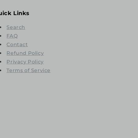
uick Links
Search
FAQ
Contact
Refund Policy
Privacy Policy
Terms of Service