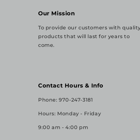
Our Mission
To provide our customers with qualit
products that will last for years to
come.
Contact Hours & Info
Phone: 970-247-3181
Hours: Monday - Friday
9:00 am - 4:00 pm