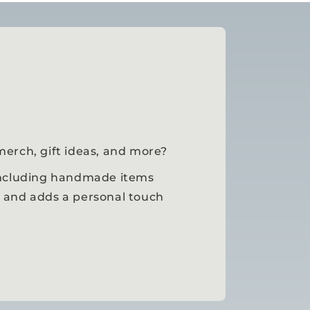
merch, gift ideas, and more?
 including handmade items
, and adds a personal touch