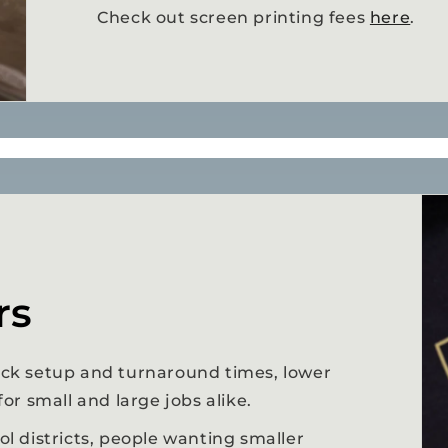
Check out screen printing fees
here
.
rs
uick setup and turnaround times, lower
 for small and large jobs alike.
ool districts, people wanting smaller