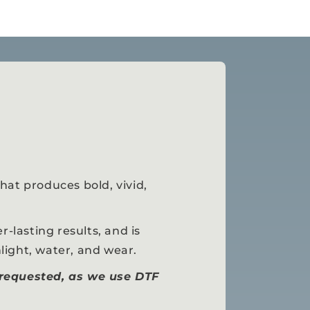
hat produces bold, vivid,
r-lasting results, and is
light, water, and wear.
 requested, as we use DTF